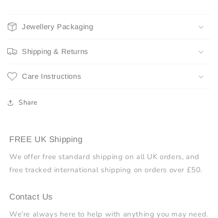
Jewellery Packaging
Shipping & Returns
Care Instructions
Share
FREE UK Shipping
We offer free standard shipping on all UK orders, and
free tracked international shipping on orders over £50.
Contact Us
We're always here to help with anything you may need.