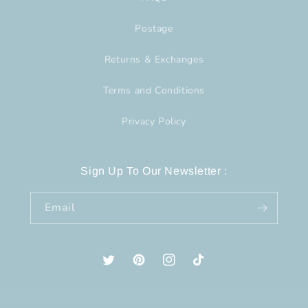
Postage
Returns & Exchanges
Terms and Conditions
Privacy Policy
Sign Up To Our Newsletter :
Email
Twitter
Pinterest
Instagram
TikTok