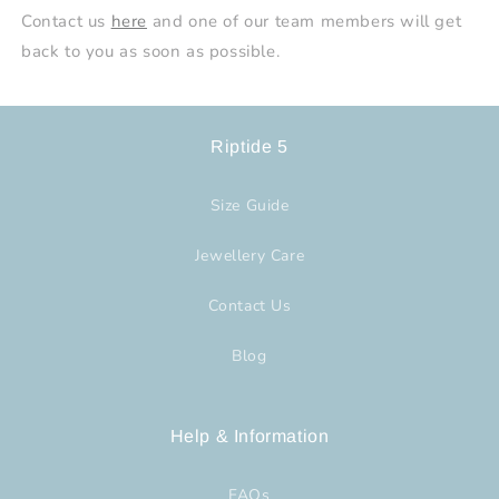
Contact us
here
and one of our team members will get
back to you as soon as possible.
Riptide 5
Size Guide
Jewellery Care
Contact Us
Blog
Help & Information
FAQs