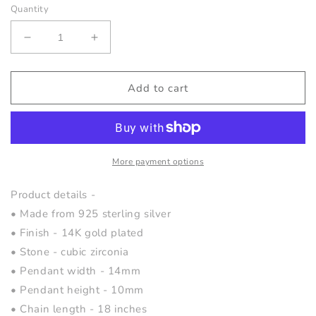
Quantity
Decrease
Increase
quantity
quantity
for
for
Dainty
Dainty
Add to cart
Floral
Floral
Cubic
Cubic
Zirconia
Zirconia
Necklace
Necklace
More payment options
Product details -
• Made from 925 sterling silver
• Finish - 14K gold plated
• Stone - cubic zirconia
• Pendant width - 14mm
• Pendant height - 10mm
• Chain length - 18 inches