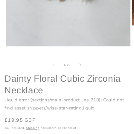
O
m
2
i
m
Open
media
1
in
of
1
/
10
modal
Dainty Floral Cubic Zirconia
Necklace
Liquid error (sections/main-product line 210): Could not
find asset snippets/wise-star-rating.liquid
Regular
£19.95 GBP
price
Tax included.
Shipping
calculated at checkout.