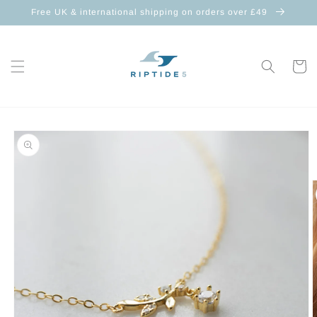
Skip to
Free UK & international shipping on orders over £49
content
Cart
Skip to
product
information