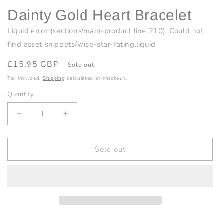
Dainty Gold Heart Bracelet
Liquid error (sections/main-product line 210): Could not
find asset snippets/wise-star-rating.liquid
Regular
£15.95 GBP
Sold out
price
Tax included.
Shipping
calculated at checkout.
Quantity
Decrease
Increase
quantity
quantity
for
for
Dainty
Dainty
Sold out
Gold
Gold
Heart
Heart
Bracelet
Bracelet