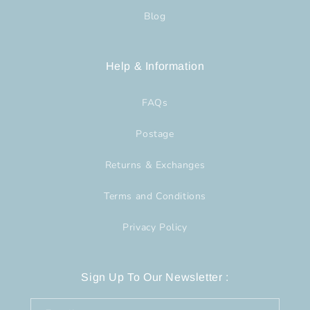
Blog
Help & Information
FAQs
Postage
Returns & Exchanges
Terms and Conditions
Privacy Policy
Sign Up To Our Newsletter :