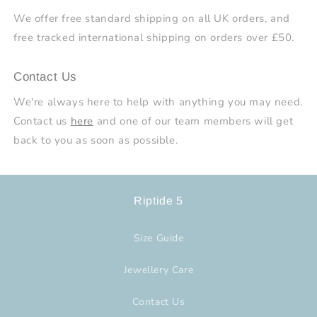
We offer free standard shipping on all UK orders, and
free tracked international shipping on orders over £50.
Contact Us
We're always here to help with anything you may need.
Contact us
here
and one of our team members will get
back to you as soon as possible.
Riptide 5
Size Guide
Jewellery Care
Contact Us