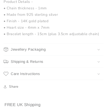
Product Details -
• Chain thickness - 1mm
• Made from 925 sterling silver
• Finish - 14K gold plated
• Heart size - 4mm x 7mm
• Bracelet length - 15cm (plus 3.5cm adjustable chain)
Jewellery Packaging
Shipping & Returns
Care Instructions
Share
FREE UK Shipping