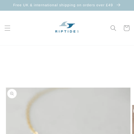
Skip to
Free UK & international shipping on orders over £49
content
Cart
Skip to
product
information