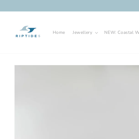
Skip to
content
Home
Jewellery
NEW: Coastal Wa
Skip to
product
information