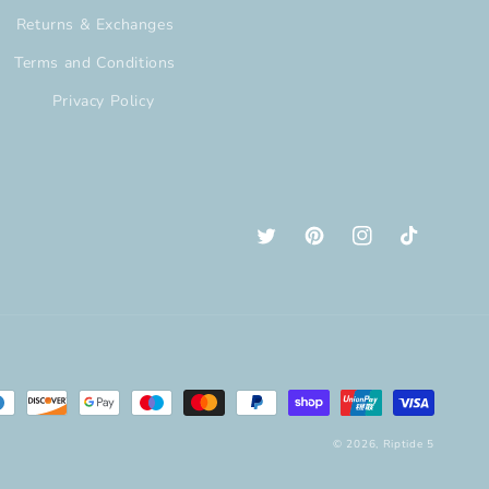
Returns & Exchanges
Terms and Conditions
Privacy Policy
Twitter
Pinterest
Instagram
TikTok
© 2026,
Riptide 5