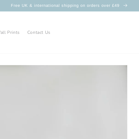
Free UK & international shipping on orders over £49
ll Prints
Contact Us