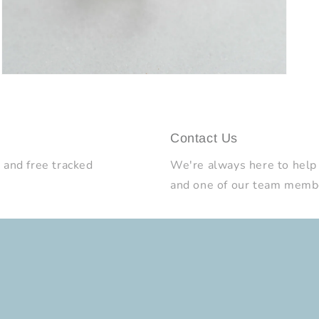
Open
media
9
in
modal
Contact Us
 and free tracked
We're always here to help
and one of our team member