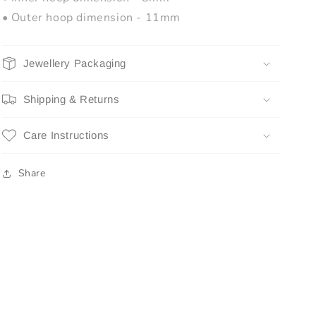
• Outer hoop dimension - 11mm
Jewellery Packaging
Shipping & Returns
Care Instructions
Share