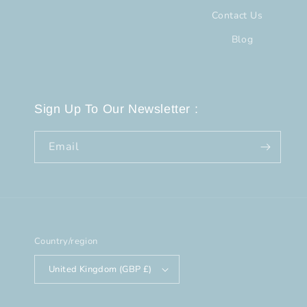
Contact Us
Blog
Sign Up To Our Newsletter :
Email
Country/region
United Kingdom (GBP £)