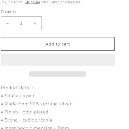
price
Tax included.
Shipping
calculated at checkout.
Quantity
Decrease
Increase
quantity
quantity
for
for
Minimalist
Minimalist
Add to cart
Gold
Gold
Star
Star
Huggie
Huggie
Hoops
Hoops
Product details -
• Sold as a pair
• Made from 925 sterling silver
• Finish - gold plated
• Stone - cubic zirconia
• Inner hoop dimension - 8mm