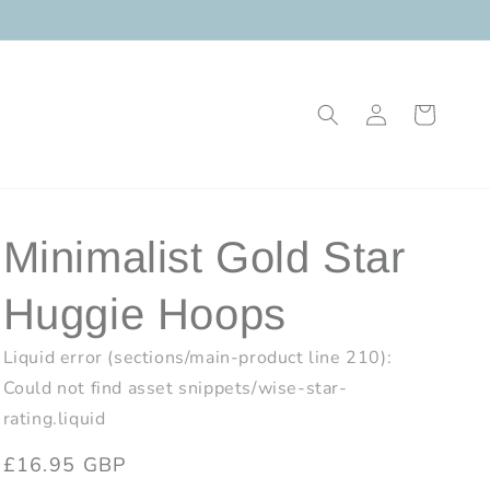
Log
Cart
in
Minimalist Gold Star
Huggie Hoops
Liquid error (sections/main-product line 210):
Could not find asset snippets/wise-star-
rating.liquid
Regular
£16.95 GBP