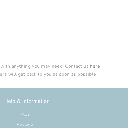
 with anything you may need. Contact us
here
s will get back to you as soon as possible.
Help & Information
FAQs
Postage