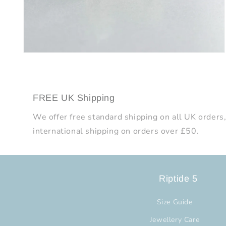
Open
media
8
in
modal
FREE UK Shipping
We offer free standard shipping on all UK orders,
international shipping on orders over £50.
Riptide 5
Size Guide
Jewellery Care