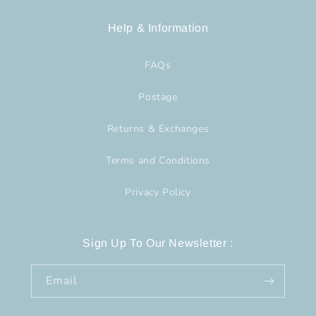
Help & Information
FAQs
Postage
Returns & Exchanges
Terms and Conditions
Privacy Policy
Sign Up To Our Newsletter :
Email