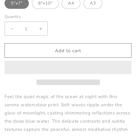
5"x7"
8"x10"
A4
A3
Quantity
Decrease
Increase
quantity
quantity
for
for
Moonlit
Moonlit
Add to cart
Waves
Waves
Print
Print
-
-
No2
No2
Feel the quiet magic of the ocean at night with this
serene watercolour print. Soft waves ripple under the
glow of moonlight, casting shimmering reflections across
the deep blue water. The delicate contrasts and subtle
textures capture the peaceful, almost meditative rhythm