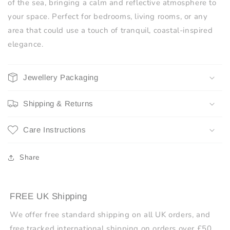
of the sea, bringing a calm and reflective atmosphere to
your space. Perfect for bedrooms, living rooms, or any
area that could use a touch of tranquil, coastal-inspired
elegance.
Jewellery Packaging
Shipping & Returns
Care Instructions
Share
FREE UK Shipping
We offer free standard shipping on all UK orders, and
free tracked international shipping on orders over £50.