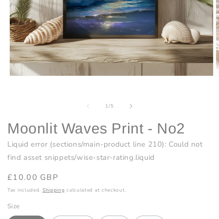
Open
O
media
m
1
2
in
i
of
1
/
5
modal
m
Moonlit Waves Print - No2
Liquid error (sections/main-product line 210): Could not
find asset snippets/wise-star-rating.liquid
Regular
£10.00 GBP
price
Tax included.
Shipping
calculated at checkout.
Size