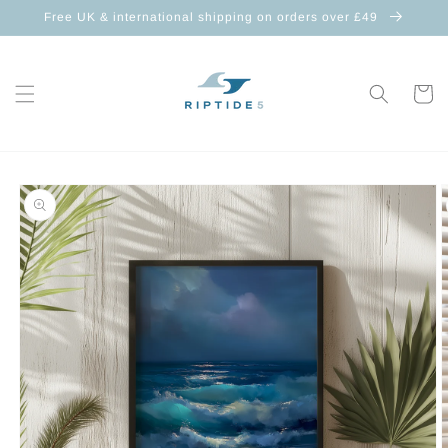
Skip to
Free UK & international shipping on orders over £49
content
Cart
Skip to
product
information