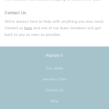
Contact Us
We're always here to help with anything you may need.
Contact us
here
and one of our team members will get
back to you as soon as possible.
Riptide 5
Size Guide
Jewellery Care
Contact Us
Blog